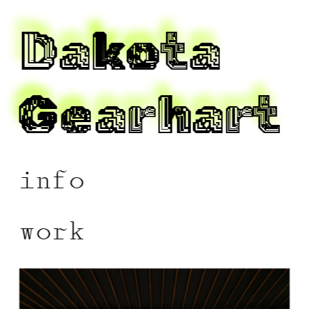
Dakota 
Gearhart 
info
work