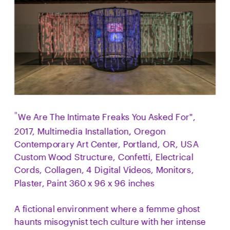
We Are The Intimate Freaks You Asked For", 
"
2017, Multimedia Installation, Oregon 
Contemporary Art Center, Portland, OR, USA  
Custom Wood Structure, Confetti, Electrical 
Cords, Collagen, 4 Digital Videos, Monitors, 
Plaster, Paint 360 x 96 x 96 inches  
A fictional environment where a femme ghost 
haunts misogynist tech culture with her intense 